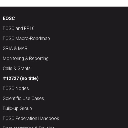
EOSC
EOSC and FP10
EOSC Macro-Roadmap
SRIA & MAR
Monitoring & Reporting
Calls & Grants
#12727 (no title)
EOSC Nodes
Scientific Use Cases
Build-up Group
EOSC Federation Handbook