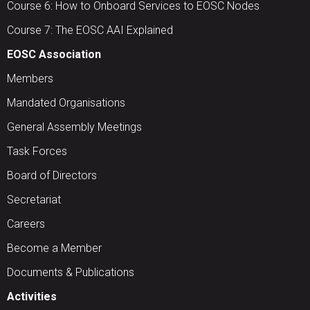
Course 6: How to Onboard Services to EOSC Nodes
Course 7: The EOSC AAI Explained
EOSC Association
Members
Mandated Organisations
General Assembly Meetings
Task Forces
Board of Directors
Secretariat
Careers
Become a Member
Documents & Publications
Activities