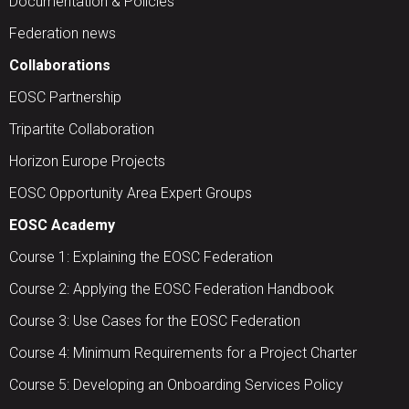
Documentation & Policies
Federation news
Collaborations
EOSC Partnership
Tripartite Collaboration
Horizon Europe Projects
EOSC Opportunity Area Expert Groups
EOSC Academy
Course 1: Explaining the EOSC Federation
Course 2: Applying the EOSC Federation Handbook
Course 3: Use Cases for the EOSC Federation
Course 4: Minimum Requirements for a Project Charter
Course 5: Developing an Onboarding Services Policy