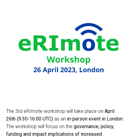
The 3rd eRImote workshop will take place on
April
26th (9:30-16:00 UTC)
as an
in-person event in London
.
The workshop will focus on the
governance, policy,
funding and impact implications of increased