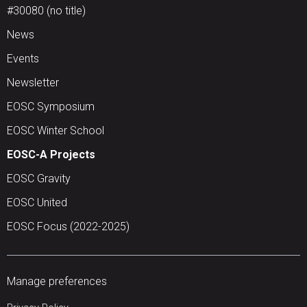
#30080 (no title)
News
Events
Newsletter
EOSC Symposium
EOSC Winter School
EOSC-A Projects
EOSC Gravity
EOSC United
EOSC Focus (2022-2025)
Manage preferences