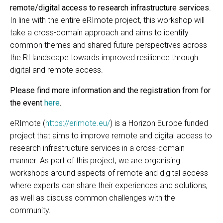
remote/digital access to research infrastructure services
.
In line with the entire eRImote project, this workshop will
take a cross-domain approach and aims to identify
common themes and shared future perspectives across
the RI landscape towards improved resilience through
digital and remote access.
Please find more information and the registration from for
the event
here
.
eRImote (
https://erimote.eu/
) is a Horizon Europe funded
project that aims to improve remote and digital access to
research infrastructure services in a cross-domain
manner. As part of this project, we are organising
workshops around aspects of remote and digital access
where experts can share their experiences and solutions,
as well as discuss common challenges with the
community.