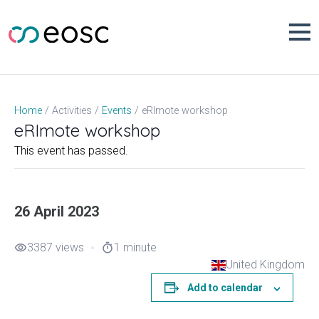
Skip
to
content
eRImote workshop
Home
Activities
Events
eRImote workshop
This event has passed.
26 April 2023
3387 views
1 minute
visibility
timer
United Kingdom
Add to calendar