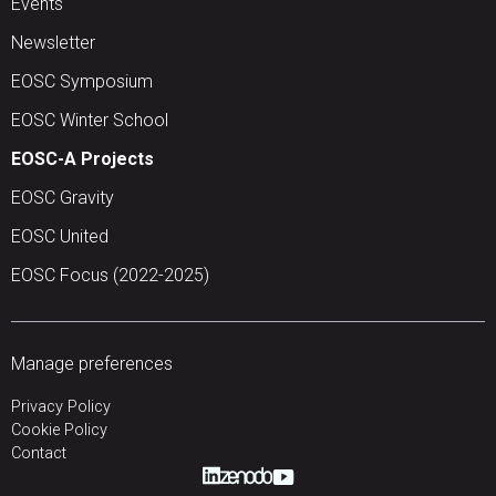
Events
Newsletter
EOSC Symposium
EOSC Winter School
EOSC-A Projects
EOSC Gravity
EOSC United
EOSC Focus (2022-2025)
Manage preferences
Privacy Policy
Cookie Policy
Contact