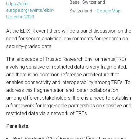
Basel, Switzerland
https://elixir-
europe.org/events/elixir-
Switzerland
+ Google Map
biotechx-2023
At the ELIXIR event there will be a panel discussion on the
need for secure analytical environments for research on
security-graded data.
The landscape of Trusted Research Environments(TRE)
involving sensitive or restricted data is very fragmented,
and there is no common reference architecture that
enables connectivity and interoperability among TREs. To
address this fragmentation and foster collaboration
among different stakeholders, there is a need to establish
a framework for large-scale partnerships on sensitive and
restricted data via a network of TREs.
Panellists:
Bert Verdonck
(Chief Executive Officer, Luxembourg