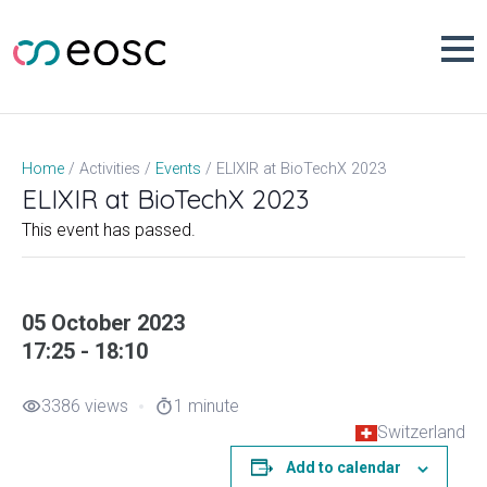
Skip
to
content
ELIXIR at BioTechX 2023
Home
Activities
Events
ELIXIR at BioTechX 2023
This event has passed.
05 October 2023
17:25 - 18:10
3386 views
1 minute
visibility
timer
Switzerland
Add to calendar