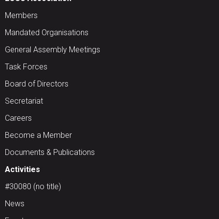
Members
Mandated Organisations
General Assembly Meetings
Task Forces
Board of Directors
Secretariat
Careers
Become a Member
Documents & Publications
Activities
#30080 (no title)
News