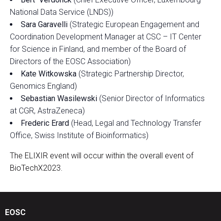
National Data Service (LNDS))
Sara Garavelli
(Strategic European Engagement and
Coordination Development Manager at CSC – IT Center
for Science in Finland, and member of the Board of
Directors of the EOSC Association)
Kate Witkowska
(Strategic Partnership Director,
Genomics England)
Sebastian Wasilewski
(Senior Director of Informatics
at CGR, AstraZeneca)
Frederic Erard
(Head, Legal and Technology Transfer
Office, Swiss Institute of Bioinformatics)
The ELIXIR event will occur within the overall event of
BioTechX2023.
EOSC