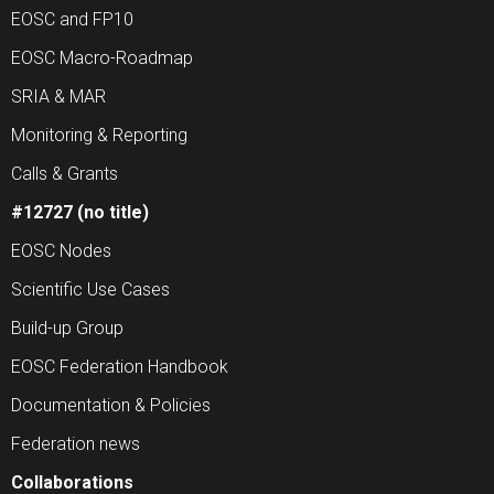
EOSC and FP10
EOSC Macro-Roadmap
SRIA & MAR
Monitoring & Reporting
Calls & Grants
#12727 (no title)
EOSC Nodes
Scientific Use Cases
Build-up Group
EOSC Federation Handbook
Documentation & Policies
Federation news
Collaborations