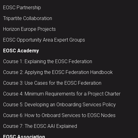
EOSC Partnership
Tripartite Collaboration
Horizon Europe Projects
EOSC Opportunity Area Expert Groups
EOSC Academy
Course 1: Explaining the EOSC Federation
Course 2: Applying the EOSC Federation Handbook
Course 3: Use Cases for the EOSC Federation
Course 4: Minimum Requirements for a Project Charter
Course 5: Developing an Onboarding Services Policy
Course 6: How to Onboard Services to EOSC Nodes
Course 7: The EOSC AAI Explained
EOSC Association