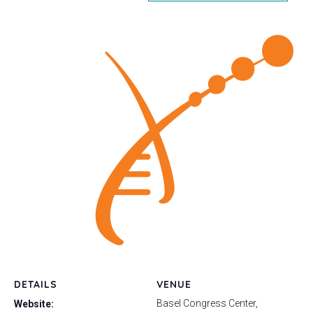
DETAILS
VENUE
Basel Congress Center,
Website: