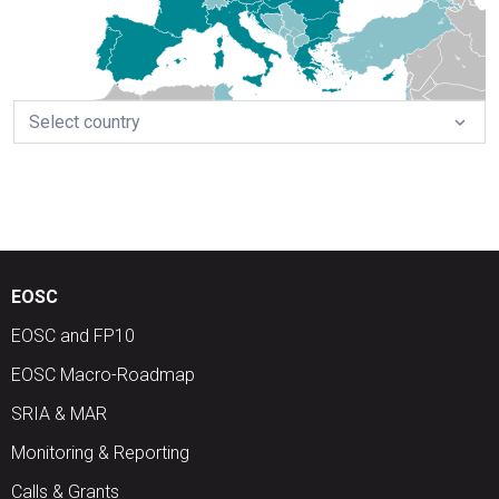
Select country
expand_more
EOSC
EOSC and FP10
EOSC Macro-Roadmap
SRIA & MAR
Monitoring & Reporting
Calls & Grants