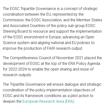
The EOSC Tripartite Governance is a concept of strategic
coordination between the EU, represented by the
Commission, the EOSC Association, and the Member States
and Associated Countries of the policy sub-group EOSC
Steering Board to resource and support the implementation
of the EOSC environment in Europe, advancing an Open
Science system and aligning national and EU policies to
improve the production of FAIR research output.
The Competitiveness Council of November 2021 placed the
development of EOSC at the top of the ERA Policy Agenda
for 2022-2024 to enable the open sharing and reuse of
research outputs.
The Tripartite Governance will ensure dialogue and strategic
coordination of the policy implementation objectives of
EOSC and its framework conditions as a pilot action to
deepen the
European Research Area (ERA)
.