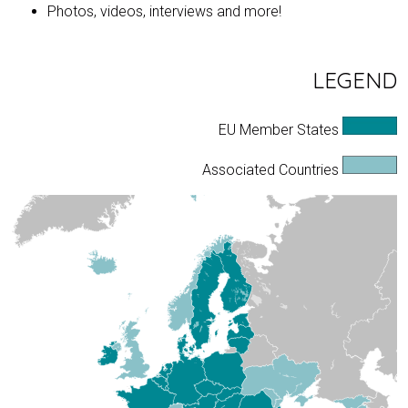
Photos, videos, interviews and more!
LEGEND
EU Member States
Associated Countries