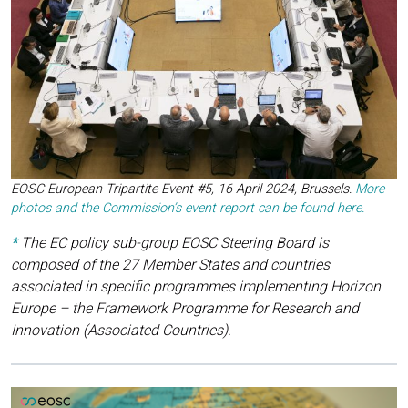
EOSC European Tripartite Event #5, 16 April 2024, Brussels
.
More
photos and the Commission’s event report can be found here.
*
The EC policy sub-group EOSC Steering Board is
composed of the 27 Member States and countries
associated in specific programmes implementing Horizon
Europe – the Framework Programme for Research and
Innovation (Associated Countries).