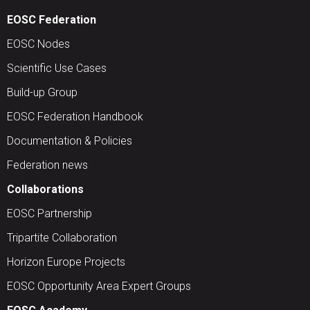
EOSC Federation
EOSC Nodes
Scientific Use Cases
Build-up Group
EOSC Federation Handbook
Documentation & Policies
Federation news
Collaborations
EOSC Partnership
Tripartite Collaboration
Horizon Europe Projects
EOSC Opportunity Area Expert Groups