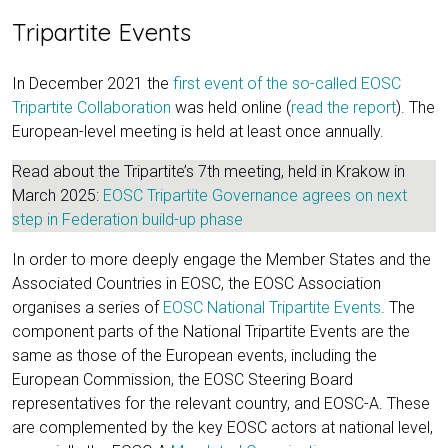
Tripartite Events
In December 2021 the
first event of the so-called EOSC
Tripartite Collaboration
was held online (
read the report
). The
European-level meeting is held at least once annually.
Read about the Tripartite’s 7th meeting, held in Krakow in
March 2025:
EOSC Tripartite Governance agrees on next
step in Federation build-up phase
In order to more deeply engage the Member States and the
Associated Countries in EOSC, the EOSC Association
organises a series of
EOSC National Tripartite Events
. The
component parts of the National Tripartite Events are the
same as those of the European events, including the
European Commission, the EOSC Steering Board
representatives for the relevant country, and EOSC-A. These
are complemented by the key EOSC actors at national level,