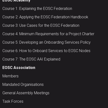
EOSC Academy
Course 1: Explaining the EOSC Federation
Course 2: Applying the EOSC Federation Handbook
Course 3: Use Cases for the EOSC Federation
Course 4: Minimum Requirements for a Project Charter
Course 5: Developing an Onboarding Services Policy
Course 6: How to Onboard Services to EOSC Nodes
Course 7: The EOSC AAI Explained
EOSC Association
Members
Mandated Organisations
General Assembly Meetings
Task Forces