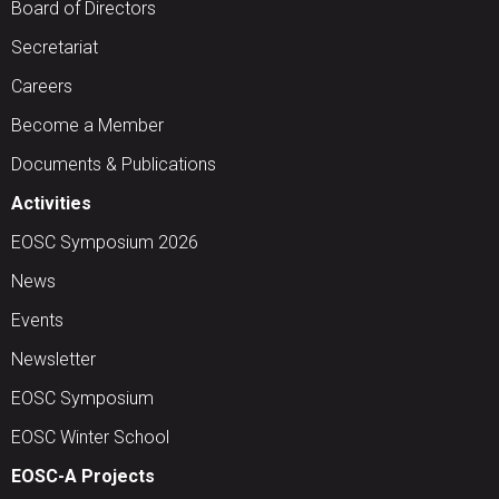
Board of Directors
Secretariat
Careers
Become a Member
Documents & Publications
Activities
EOSC Symposium 2026
News
Events
Newsletter
EOSC Symposium
EOSC Winter School
EOSC-A Projects