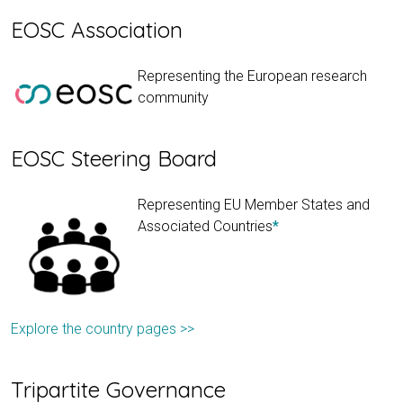
EOSC Association
Representing the European research
community
EOSC Steering Board
Representing EU Member States and
Associated Countries
*
Explore the country pages >>
Tripartite Governance