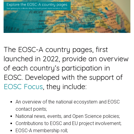
The EOSC-A country pages, first
launched in 2022, provide an overview
of each country’s participation in
EOSC. Developed with the support of
EOSC Focus
, they include:
An overview of the national ecosystem and EOSC
contact points;
National news, events, and Open Science policies;
Contributions to EOSC and EU project involvement;
EOSC-A membership roll;