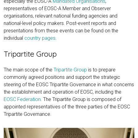
especially the EOSC-A
Mandated Organisations
,
representatives of EOSC-A Member and Observer
organisations, relevant national funding agencies and
national-level policy makers. Post-event reports and
presentations from these events can be found on the
individual
country pages
.
Tripartite Group
The main scope of the
Tripartite Group
is to prepare
commonly agreed positions and support the strategic
steering of the EOSC Tripartite Governance in what concerns
the establishment and operation of EOSC, including the
EOSC Federation
. The Tripartite Group is composed of
appointed representatives of the three parties of the EOSC
Tripartite Governance.