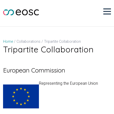
Skip
to
content
Tripartite Collaboration
Home
Collaborations
Tripartite Collaboration
European Commission
Representing the European Union