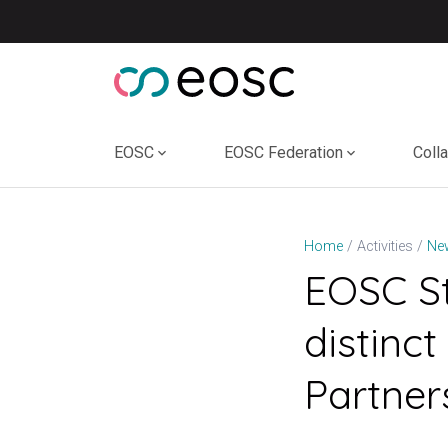
Skip
to
content
EOSC
EOSC Federation
Coll
Home
Activities
Ne
EOSC St
distin
Partner