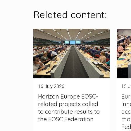
Related content:
16 July 2026
15 J
Horizon Europe EOSC-
Eur
related projects called
Inn
to contribute results to
acc
the EOSC Federation
mob
Fed