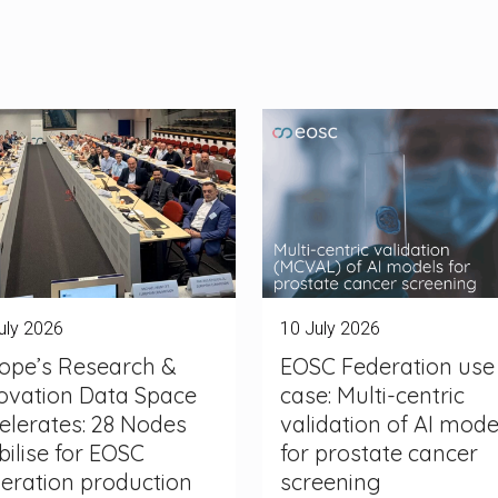
uly 2026
10 July 2026
ope’s Research &
EOSC Federation use
ovation Data Space
case: Multi-centric
elerates: 28 Nodes
validation of AI mode
ilise for EOSC
for prostate cancer
eration production
screening