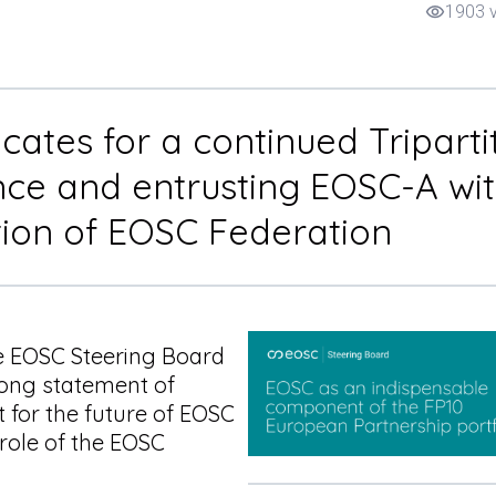
1903 
visibility
ates for a continued Triparti
ce and entrusting EOSC-A wi
tion of EOSC Federation
EOSC Steering Board
ong statement of
t for the future of EOSC
 role of the EOSC