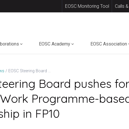
EOSC Monitoring Tool
Calls &
aborations
EOSC Academy
EOSC Association
EOSC Steering Board pushes for a distinct Work Programme-based Partnership in FP10
ws
eering Board pushes for
ct Work Programme-base
ship in FP10