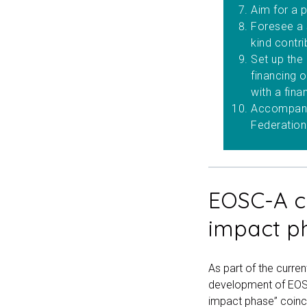
Aim for a p
Foresee a s
kind contri
Set up the
financing o
with a fina
Accompany 
Federation
EOSC-A c
impact p
As part of the curre
development of EOSC
impact phase” coinc