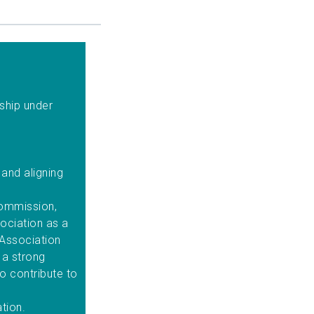
ship under
.
and aligning
.
Commission,
ociation as a
 Association
 a strong
to contribute to
ation.