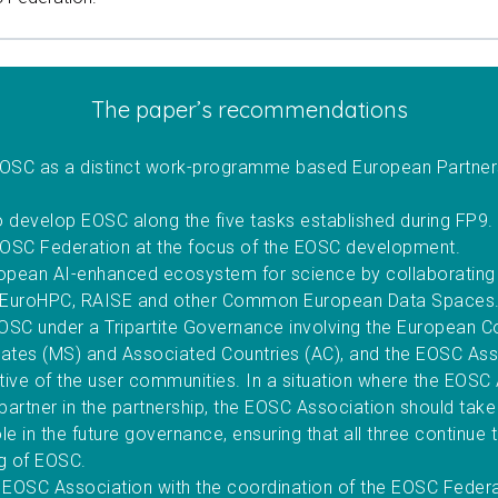
The paper’s recommendations
EOSC as a distinct work-programme based European Partner
o develop EOSC along the five tasks established during FP9
OSC Federation at the focus of the EOSC development.
ropean AI-enhanced ecosystem for science by collaborating 
 EuroHPC, RAISE and other Common European Data Spaces
OSC under a Tripartite Governance involving the European 
tes (MS) and Associated Countries (AC), and the EOSC Ass
tive of the user communities. In a situation where the EOSC
partner in the partnership, the EOSC Association should take
le in the future governance, ensuring that all three continue 
ng of EOSC.
e EOSC Association with the coordination of the EOSC Feder