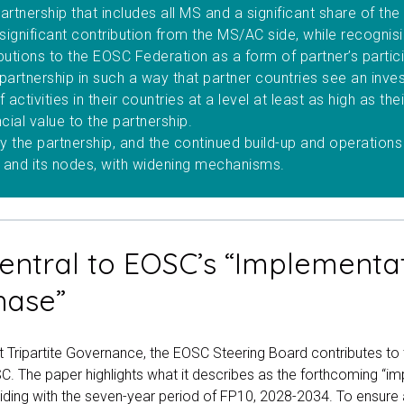
artnership that includes all MS and a significant share of th
ignificant contribution from the MS/AC side, while recognisin
butions to the EOSC Federation as a form of partner’s partic
 partnership in such a way that partner countries see an inv
f activities in their countries at a level at least as high as the
ncial value to the partnership.
the partnership, and the continued build-up and operations
 and its nodes, with widening mechanisms.
entral to EOSC’s “Implementa
hase”
nt Tripartite Governance, the EOSC Steering Board contributes to 
. The paper highlights what it describes as the forthcoming “i
iding with the seven-year period of FP10, 2028-2034. To ensure 