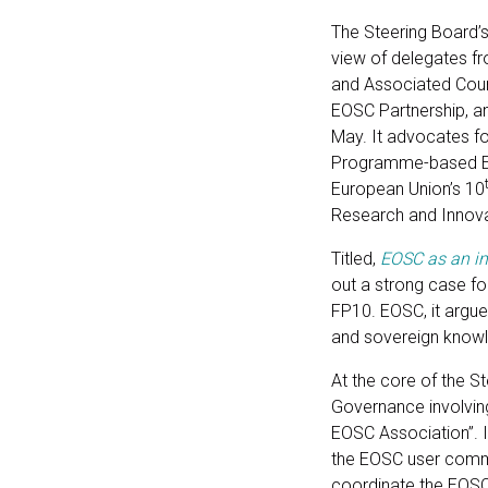
The Steering Board’
view of delegates f
and Associated Count
EOSC Partnership, a
May. It advocates fo
Programme-based Eu
European Union’s 10
Research and Innova
Titled,
EOSC as an in
out a strong case fo
FP10. EOSC, it argues,
and sovereign know
At the core of the S
Governance involvin
EOSC Association”. It
the EOSC user commu
coordinate the EOS