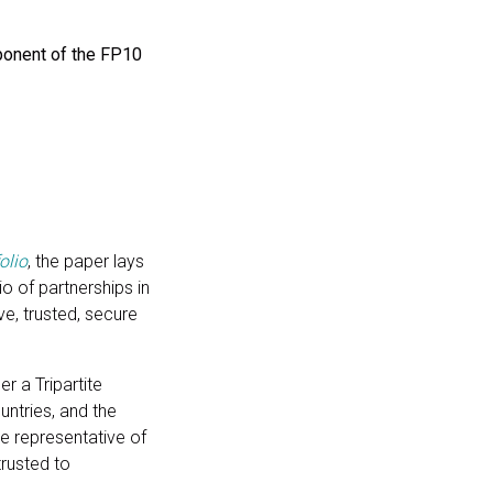
onent of the FP10
olio
,
the paper lays
o of partnerships in
ive, trusted, secure
r a Tripartite
ntries, and the
te representative of
rusted to