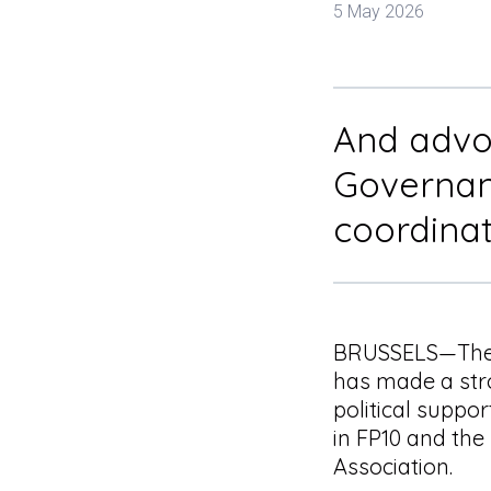
5 May 2026
And advoc
Governan
coordina
BRUSSELS—The 
has made a str
political suppor
in FP10 and the
Association.