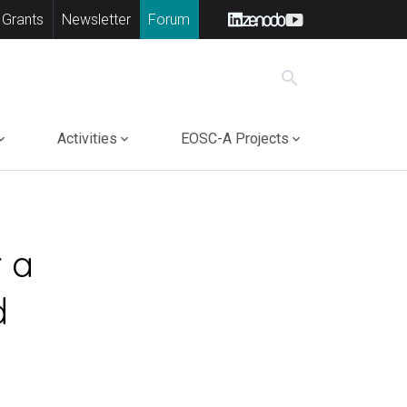
 Grants
Newsletter
Forum
search
Activities
EOSC-A Projects
 a
d