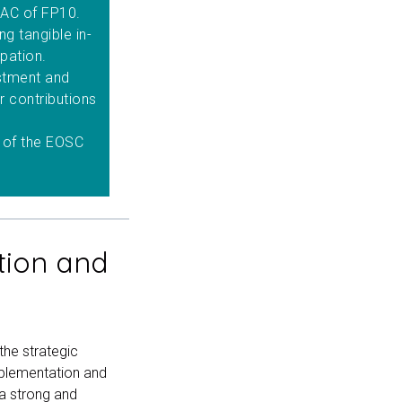
e AC of FP10.
g tangible in-
ipation.
estment and
ir contributions
 of the EOSC
tion and
the strategic
mplementation and
a strong and