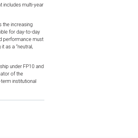
t includes multi-year
s the increasing
ible for day-to-day
and performance must
t as a “neutral,
rship under FP10 and
ator of the
term institutional