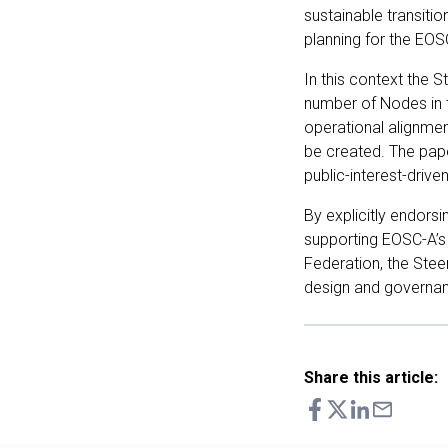
sustainable transitio
planning for the EO
In this context the 
number of Nodes in 
operational alignmen
be created. The pape
public-interest-drive
By explicitly endor
supporting EOSC-A’s
Federation, the Stee
design and governa
Share this article: