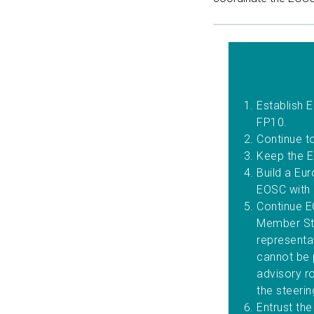
Establish 
FP10.
Continue t
Keep the E
Build a Eu
EOSC with
Continue E
Member Sta
representa
cannot be 
advisory ro
the steeri
Entrust th