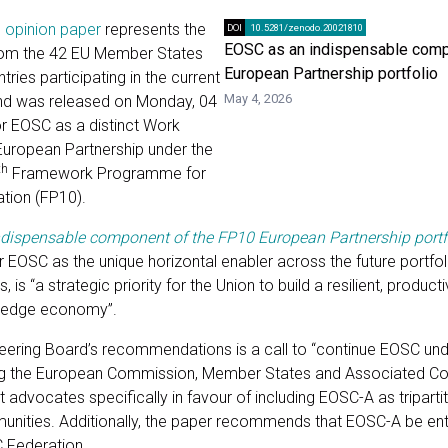
s
opinion paper
represents the
DOI
10.5281/zenodo.20021810
EOSC as an indispensable comp
rom the 42 EU Member States
European Partnership portfolio
ries participating in the current
May 4, 2026
nd was released on Monday, 04
r EOSC as a distinct Work
ropean Partnership under the
th
Framework Programme for
tion (FP10).
dispensable component of the FP10 European Partnership portf
r EOSC as the unique horizontal enabler across the future portfoli
 is “a strategic priority for the Union to build a resilient, product
ledge economy”.
teering Board’s recommendations is a call to “continue EOSC unde
g the European Commission, Member States and Associated Cou
 advocates specifically in favour of including EOSC-A as triparti
nities. Additionally, the paper recommends that EOSC-A be ent
C Federation.