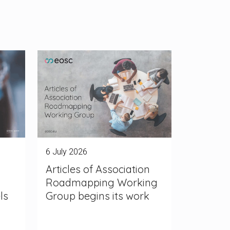
6 July 2026
Articles of Association
Roadmapping Working
ls
Group begins its work