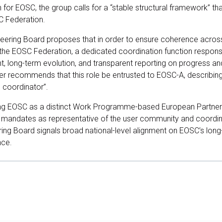
n for EOSC, the group calls for a “stable structural framework” tha
SC Federation.
Steering Board proposes that in order to ensure coherence acros
the EOSC Federation, a dedicated coordination function respons
t, long-term evolution, and transparent reporting on progress 
r recommends that this role be entrusted to EOSC-A, describing i
n coordinator”.
sing EOSC as a distinct Work Programme-based European Partne
 mandates as representative of the user community and coordin
ring Board signals broad national-level alignment on EOSC’s long-
nce.